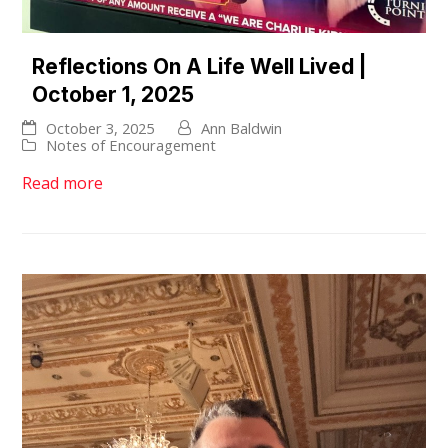
Reflections On A Life Well Lived |
October 1, 2025
October 3, 2025
Ann Baldwin
Notes of Encouragement
Read more