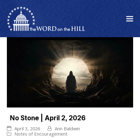
No Stone | April 2, 2026
April 3, 2026
Ann Baldwin
Notes of Encouragement