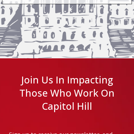
Join Us In Impacting
Those Who Work On
Capitol Hill