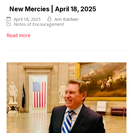
New Mercies | April 18, 2025
April 18, 2025
Ann Baldwin
Notes of Encouragement
Read more