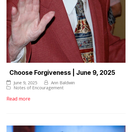
Choose Forgiveness | June 9, 2025
June 9, 2025
Ann Baldwin
Notes of Encouragement
Read more