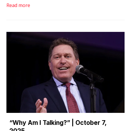
Read more
“Why Am I Talking?” | October 7,
2025