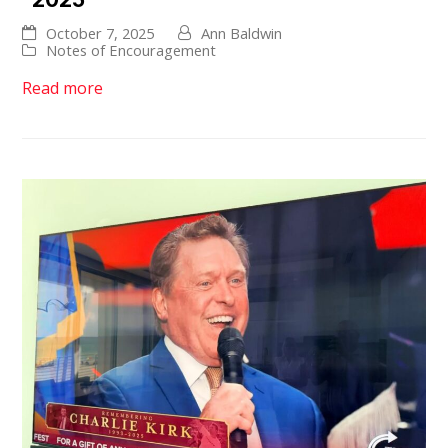
October 7, 2025
Ann Baldwin
Notes of Encouragement
Read more