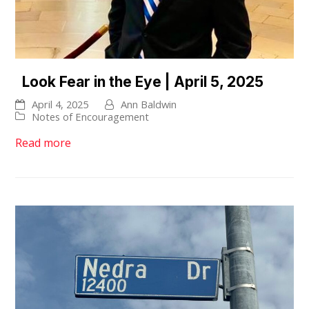
Look Fear in the Eye | April 5, 2025
April 4, 2025
Ann Baldwin
Notes of Encouragement
Read more