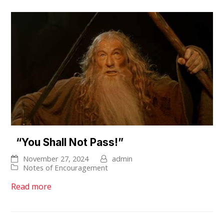
“You Shall Not Pass!”
November 27, 2024
admin
Notes of Encouragement
Read more