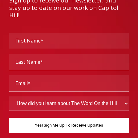
Sign up to receive our newsletter, and
stay up to date on our work on Capitol
Hill!
First
Name
(Required)
Last
Name
(Required)
Email
(Required)
How
did
you
learn
about
The
Word