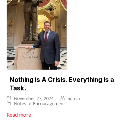
Nothing is A Crisis. Everything is a
Task.
November 27, 2024
admin
Notes of Encouragement
Read more