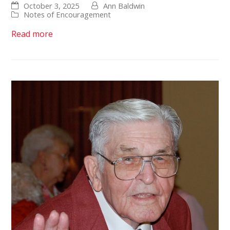
October 3, 2025
Ann Baldwin
Notes of Encouragement
Read more