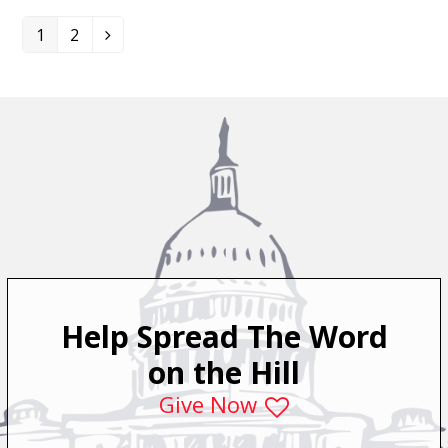
1
2
Page
Page
Next
Help Spread The Word
on the Hill
Give Now