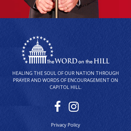
HEALING THE SOUL OF OUR NATION THROUGH
PRAYER AND WORDS OF ENCOURAGEMENT ON
CAPITOL HILL.
F
I
a
n
Privacy Policy