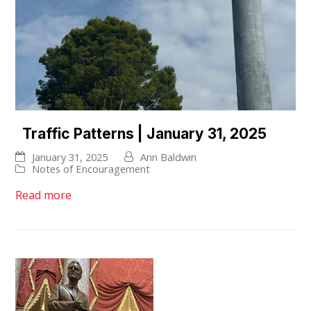
Traffic Patterns | January 31, 2025
January 31, 2025
Ann Baldwin
Notes of Encouragement
Read more