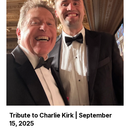
Tribute to Charlie Kirk | September
15, 2025