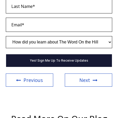
Last
Name
(Required)
Email
(Required)
How
did
you
learn
about
The
Word
On
the
Previous
Next
Hill
(Required)