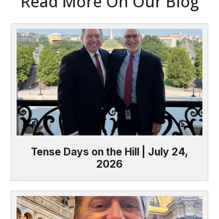
Read More On Our Blog
Tense Days on the Hill | July 24,
2026