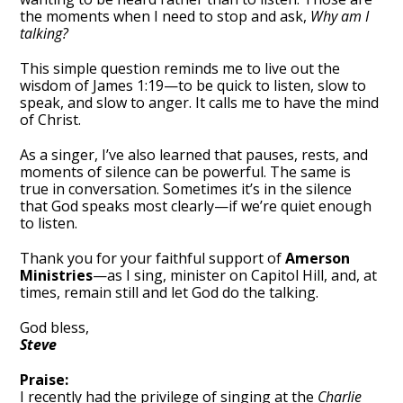
the moments when I need to stop and ask,
Why am I
talking?
This simple question reminds me to live out the
wisdom of James 1:19—to be quick to listen, slow to
speak, and slow to anger. It calls me to have the mind
of Christ.
As a singer, I’ve also learned that pauses, rests, and
moments of silence can be powerful. The same is
true in conversation. Sometimes it’s in the silence
that God speaks most clearly—if we’re quiet enough
to listen.
Thank you for your faithful support of
Amerson
Ministries
—as I sing, minister on Capitol Hill, and, at
times, remain still and let God do the talking.
God bless,
Steve
Praise:
I recently had the privilege of singing at the
Charlie