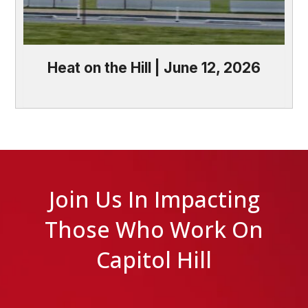
Heat on the Hill | June 12, 2026
Join Us In Impacting
Those Who Work On
Capitol Hill