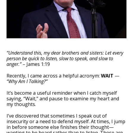
“Understand this, my dear brothers and sisters: Let every
person be quick to listen, slow to speak, and slow to
anger.”
– James 1:19
Recently, I came across a helpful acronym:
WAIT
—
“Why Am I Talking?”
It’s become a useful reminder when I catch myself
saying, “Wait,” and pause to examine my heart and
my thoughts.
I’ve discovered that sometimes I speak out of
insecurity or a need to defend myself. At times, I jump
in before someone else finishes their thought—
wanting to be heard rather than to listen. Those are