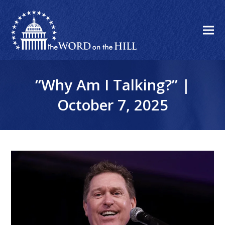
“Why Am I Talking?” |
October 7, 2025