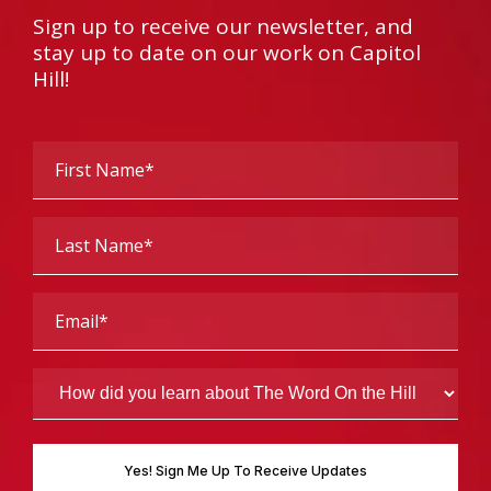
Sign up to receive our newsletter, and
stay up to date on our work on Capitol
Hill!
First
Name
(Required)
Last
Name
(Required)
Email
(Required)
How
did
you
learn
about
The