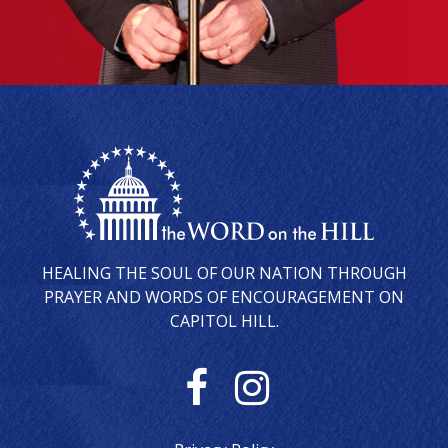
HEALING THE SOUL OF OUR NATION THROUGH
PRAYER AND WORDS OF ENCOURAGEMENT ON
CAPITOL HILL.
F
I
a
n