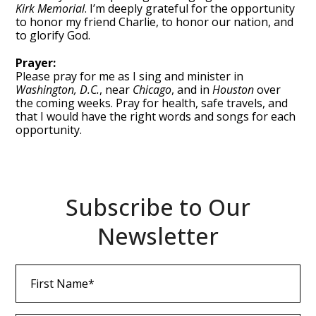
Kirk Memorial
. I’m deeply grateful for the opportunity
to honor my friend Charlie, to honor our nation, and
to glorify God.
Prayer:
Please pray for me as I sing and minister in
Washington, D.C.
, near
Chicago
, and in
Houston
over
the coming weeks. Pray for health, safe travels, and
that I would have the right words and songs for each
opportunity.
Subscribe to Our
Newsletter
First
Name
(Required)