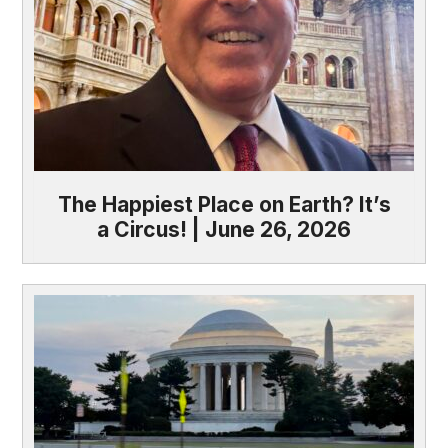
The Happiest Place on Earth? It’s
a Circus! | June 26, 2026