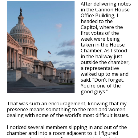
After delivering notes
in the Cannon House
Office Building, I
headed to the
Capitol, where the
first votes of the
week were being
taken in the House
Chamber. As I stood
in the hallway just
outside the chamber,
a representative
walked up to me and
said, “Don’t forget.
You’re one of the
good guys.”
That was such an encouragement, knowing that my
presence means something to the men and women
dealing with some of the world’s most difficult issues.
I noticed several members slipping in and out of the
chamber and into a room adjacent to it. I figured