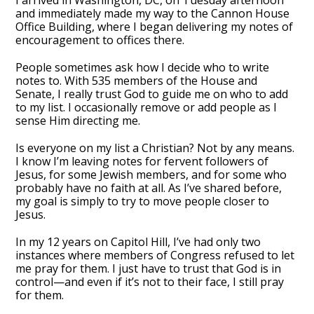
I arrived in Washington, DC, on Tuesday afternoon
and immediately made my way to the Cannon House
Office Building, where I began delivering my notes of
encouragement to offices there.
People sometimes ask how I decide who to write
notes to. With 535 members of the House and
Senate, I really trust God to guide me on who to add
to my list. I occasionally remove or add people as I
sense Him directing me.
Is everyone on my list a Christian? Not by any means.
I know I’m leaving notes for fervent followers of
Jesus, for some Jewish members, and for some who
probably have no faith at all. As I’ve shared before,
my goal is simply to try to move people closer to
Jesus.
In my 12 years on Capitol Hill, I’ve had only two
instances where members of Congress refused to let
me pray for them. I just have to trust that God is in
control—and even if it’s not to their face, I still pray
for them.