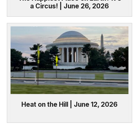
a Circus! | June 26, 2026
Heat on the Hill | June 12, 2026