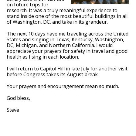
on future trips for
research. It was a truly meaningful experience to
stand inside one of the most beautiful buildings in all
of Washington, DC, and take in its grandeur.
The next 10 days have me traveling across the United
States and singing in Texas, Kentucky, Washington,
DC, Michigan, and Northern California. I would
appreciate your prayers for safety in travel and good
health as I sing in each location.
I will return to Capitol Hill in late July for another visit
before Congress takes its August break.
Your prayers and encouragement mean so much.
God bless,
Steve