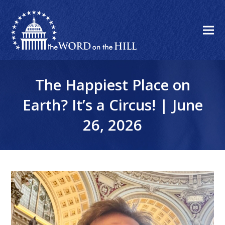
The Happiest Place on
Earth? It’s a Circus! | June
26, 2026