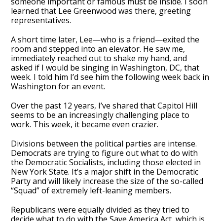
someone important or famous must be inside. I soon
learned that Lee Greenwood was there, greeting
representatives.
A short time later, Lee—who is a friend—exited the
room and stepped into an elevator. He saw me,
immediately reached out to shake my hand, and
asked if I would be singing in Washington, DC, that
week. I told him I’d see him the following week back in
Washington for an event.
Over the past 12 years, I’ve shared that Capitol Hill
seems to be an increasingly challenging place to
work. This week, it became even crazier.
Divisions between the political parties are intense.
Democrats are trying to figure out what to do with
the Democratic Socialists, including those elected in
New York State. It’s a major shift in the Democratic
Party and will likely increase the size of the so-called
“Squad” of extremely left-leaning members.
Republicans were equally divided as they tried to
decide what to do with the Save America Act, which is