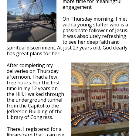
more time for meaningful
engagement.
On Thursday morning, I met
with a young staffer who is a
passionate follower of Jesus.
It was absolutely refreshing
to see her deep faith and
spiritual discernment. At just 27 years old, God clearly
has great plans for her.
After completing my
deliveries on Thursday
afternoon, I had a few
free hours. For the first
time in my 12 years on
the Hill, I walked through
the underground tunnel
from the Capitol to the
Jefferson Building of the
Library of Congress.
There, I registered for a
library card that I can use