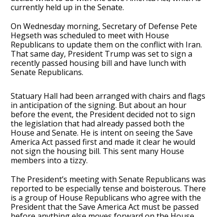
currently held up in the Senate.
On Wednesday morning, Secretary of Defense Pete
Hegseth was scheduled to meet with House
Republicans to update them on the conflict with Iran.
That same day, President Trump was set to sign a
recently passed housing bill and have lunch with
Senate Republicans.
Statuary Hall had been arranged with chairs and flags
in anticipation of the signing. But about an hour
before the event, the President decided not to sign
the legislation that had already passed both the
House and Senate. He is intent on seeing the Save
America Act passed first and made it clear he would
not sign the housing bill. This sent many House
members into a tizzy.
The President’s meeting with Senate Republicans was
reported to be especially tense and boisterous. There
is a group of House Republicans who agree with the
President that the Save America Act must be passed
before anything else moves forward on the House