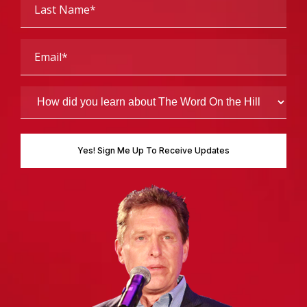
Name
(Required)
Email
(Required)
How
did
you
learn
about
The
Word
On
the
Hill
(Required)