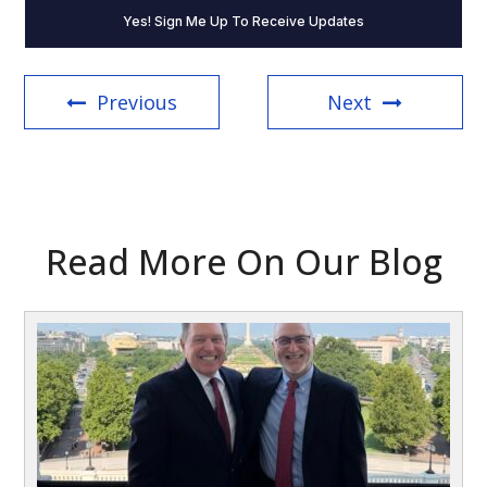
about
The
Word
On
the
Previous
Next
Hill
(Required)
Read More On Our Blog