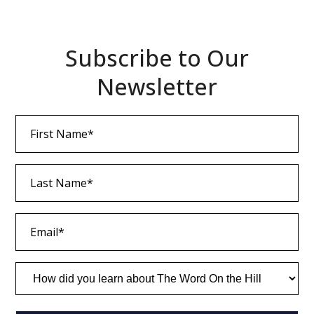
Subscribe to Our
Newsletter
First
Name
(Required)
Last
Name
(Required)
Email
(Required)
How
did
you
learn