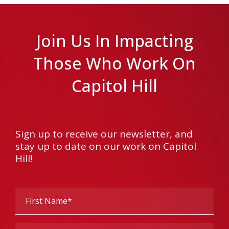
Join Us In Impacting
Those Who Work On
Capitol Hill
Sign up to receive our newsletter, and
stay up to date on our work on Capitol
Hill!
First
Name
(Required)
Last