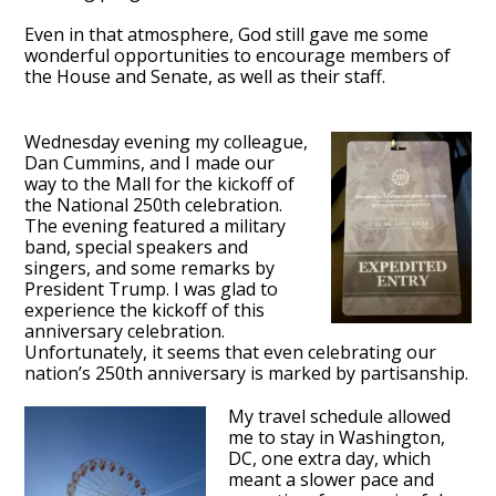
Even in that atmosphere, God still gave me some
wonderful opportunities to encourage members of
the House and Senate, as well as their staff.
Wednesday evening my colleague,
Dan Cummins, and I made our
way to the Mall for the kickoff of
the National 250th celebration.
The evening featured a military
band, special speakers and
singers, and some remarks by
President Trump. I was glad to
experience the kickoff of this
anniversary celebration.
Unfortunately, it seems that even celebrating our
nation’s 250th anniversary is marked by partisanship.
My travel schedule allowed
me to stay in Washington,
DC, one extra day, which
meant a slower pace and