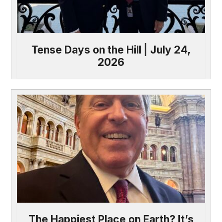
Tense Days on the Hill | July 24,
2026
The Happiest Place on Earth? It’s