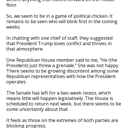
floor.
So, we seem to be in a game of political chicken. It
remains to be seen who will blink first in the coming
weeks.
In chatting with one chief of staff, they suggested
that President Trump loves conflict and thrives in
that atmosphere.
One Republican House member said to me, “He (the
President) just threw a grenade.” She was not happy.
There seems to be growing discontent among some
Republican representatives with how the President
operates.
The Senate has left for a two-week recess, which
means little will happen legislatively. The House is
scheduled to return next week, but there seems to be
some uncertainty about that.
It feels as those on the extremes of both parties are
blocking progress.