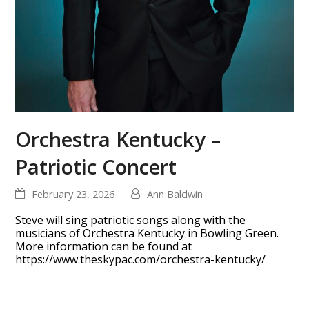
Orchestra Kentucky –
Patriotic Concert
February 23, 2026
Ann Baldwin
Steve will sing patriotic songs along with the
musicians of Orchestra Kentucky in Bowling Green.
More information can be found at
https://www.theskypac.com/orchestra-kentucky/