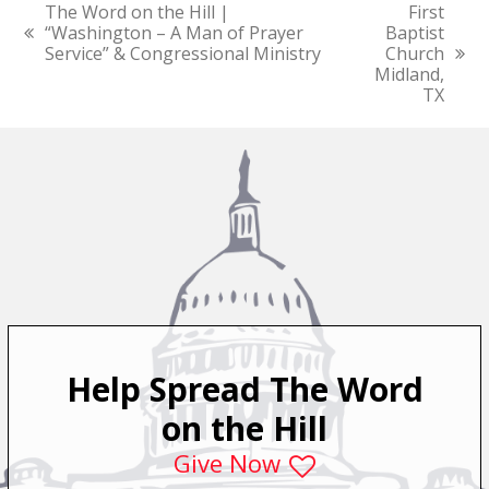
The Word on the Hill |
First
“Washington – A Man of Prayer
Baptist
previous
Service” & Congressional Ministry
Church
post:
next
Midland,
post:
TX
Help Spread The Word
on the Hill
Give Now