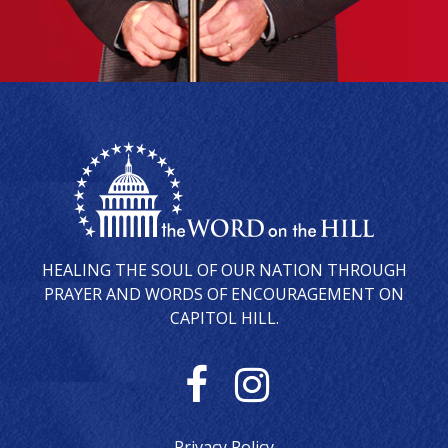
HEALING THE SOUL OF OUR NATION THROUGH
PRAYER AND WORDS OF ENCOURAGEMENT ON
CAPITOL HILL.
F
I
a
n
Privacy Policy