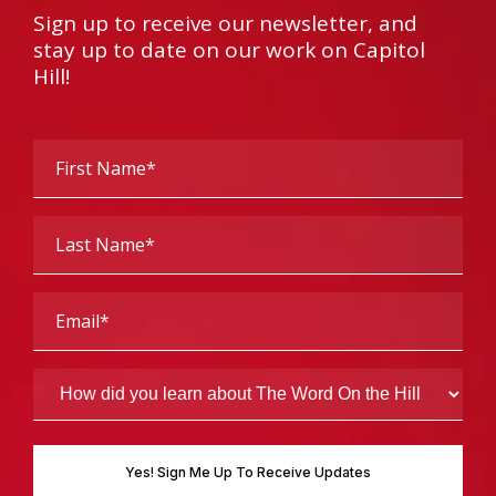
Sign up to receive our newsletter, and
stay up to date on our work on Capitol
Hill!
First
Name
(Required)
Last
Name
(Required)
Email
(Required)
How
did
you
learn
about
The