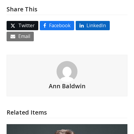
Share This
Twitter
Facebook
LinkedIn
Email
Ann Baldwin
Related Items