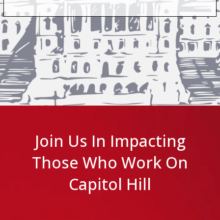
Join Us In Impacting
Those Who Work On
Capitol Hill