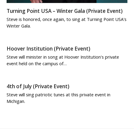
Turning Point USA – Winter Gala (Private Event)
Steve is honored, once again, to sing at Turning Point USA's
Winter Gala.
Hoover Institution (Private Event)
Steve will minister in song at Hoover Institution's private
event held on the campus of…
4th of July (Private Event)
Steve will sing patriotic tunes at this private event in
Michigan.