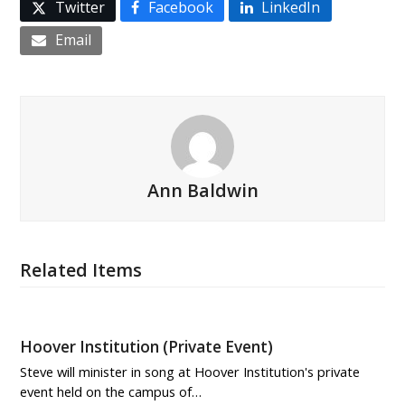
Twitter
Facebook
LinkedIn
Email
Ann Baldwin
Related Items
Hoover Institution (Private Event)
Steve will minister in song at Hoover Institution's private
event held on the campus of…