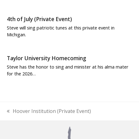
4th of July (Private Event)
Steve will sing patriotic tunes at this private event in
Michigan.
Taylor University Homecoming
Steve has the honor to sing and minister at his alma mater
for the 2026…
Hoover Institution (Private Event)
previous
post: