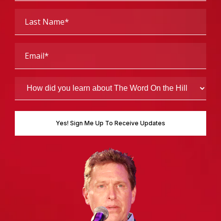
Last
Name
(Required)
Email
(Required)
How
did
you
learn
about
The
Word
On
the
Hill
(Required)