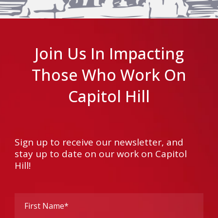
Join Us In Impacting
Those Who Work On
Capitol Hill
Sign up to receive our newsletter, and
stay up to date on our work on Capitol
Hill!
First
Name
(Required)