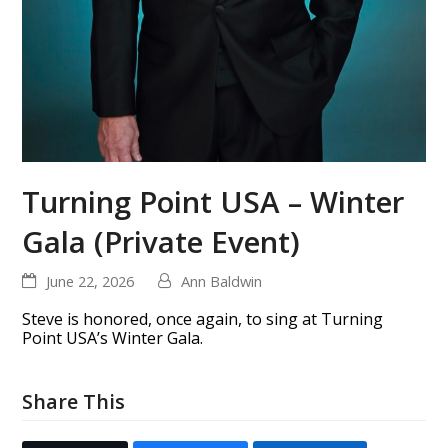
Turning Point USA – Winter
Gala (Private Event)
June 22, 2026
Ann Baldwin
Steve is honored, once again, to sing at Turning
Point USA’s Winter Gala.
Share This