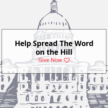
Help Spread The Word
on the Hill
Give Now