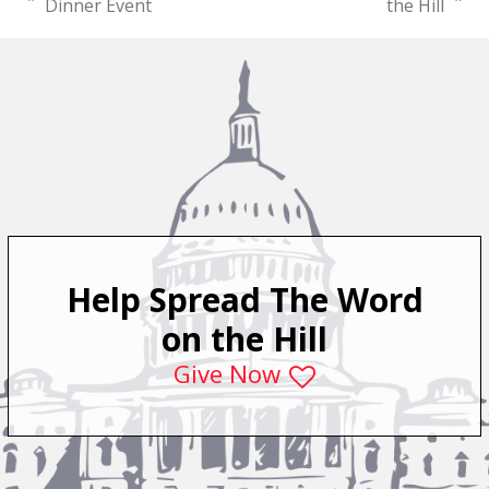
previous
next
Dinner Event
the Hill
post:
post:
Help Spread The Word
on the Hill
Give Now