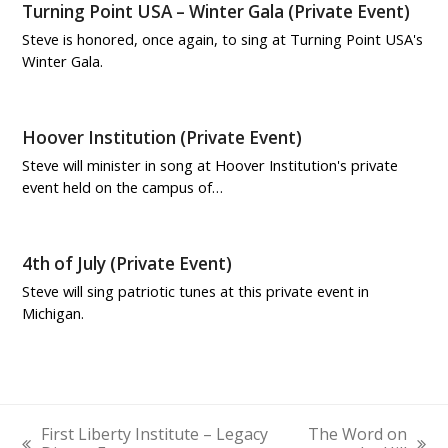
Turning Point USA – Winter Gala (Private Event)
Steve is honored, once again, to sing at Turning Point USA's
Winter Gala.
Hoover Institution (Private Event)
Steve will minister in song at Hoover Institution's private
event held on the campus of…
4th of July (Private Event)
Steve will sing patriotic tunes at this private event in
Michigan.
First Liberty Institute – Legacy
The Word on