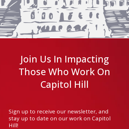
Join Us In Impacting
Those Who Work On
Capitol Hill
Sign up to receive our newsletter, and
stay up to date on our work on Capitol
Hill!