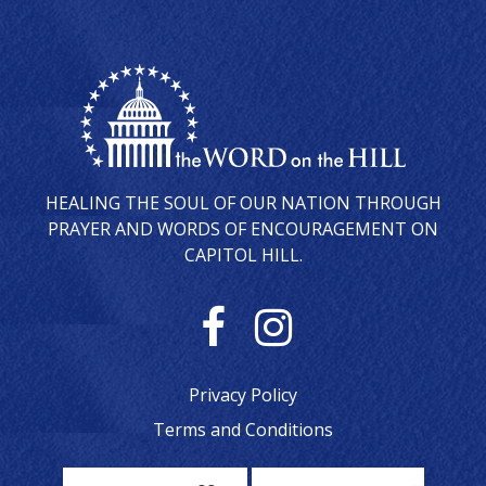
HEALING THE SOUL OF OUR NATION THROUGH
PRAYER AND WORDS OF ENCOURAGEMENT ON
CAPITOL HILL.
F
I
a
n
Privacy Policy
c
s
Terms and Conditions
e
t