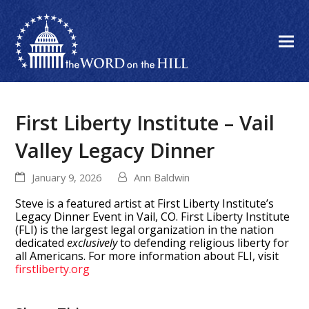
First Liberty Institute – Vail
Valley Legacy Dinner
January 9, 2026
Ann Baldwin
Steve is a featured artist at First Liberty Institute’s
Legacy Dinner Event in Vail, CO. First Liberty Institute
(FLI) is the largest legal organization in the nation
dedicated
exclusively
to defending religious liberty for
all Americans. For more information about FLI, visit
firstliberty.org