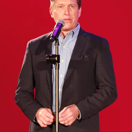
(Required)