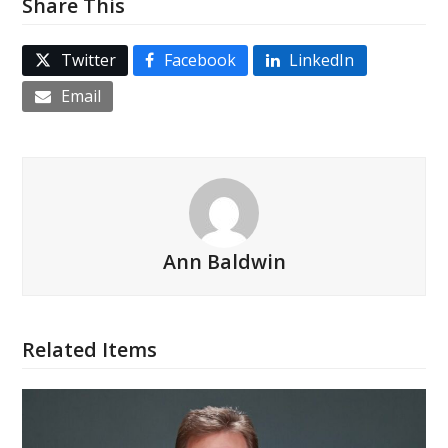
Share This
Twitter
Facebook
LinkedIn
Email
Ann Baldwin
Related Items