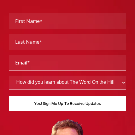
First
Name
(Required)
Last
Name
(Required)
Email
(Required)
How
did
you
learn
about
The
Word
On
the
Hill