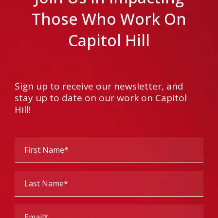
Those Who Work On
Capitol Hill
Sign up to receive our newsletter, and
stay up to date on our work on Capitol
Hill!
First
Name
(Required)
Last
Name
(Required)
Email