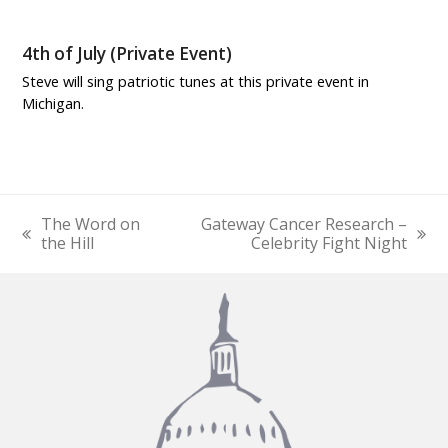
4th of July (Private Event)
Steve will sing patriotic tunes at this private event in
Michigan.
The Word on
Gateway Cancer Research –
previous
next
the Hill
Celebrity Fight Night
post:
post: