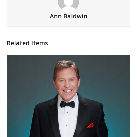
Ann Baldwin
Related Items