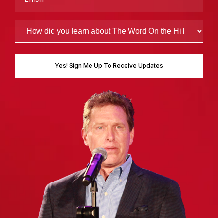
(Required)
How
did
you
learn
about
The
Word
On
the
Hill
(Required)