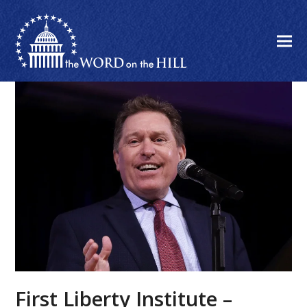
First Liberty Institute –