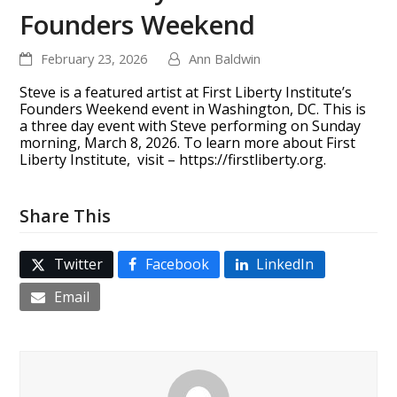
Founders Weekend
February 23, 2026
Ann Baldwin
Steve is a featured artist at First Liberty Institute’s
Founders Weekend event in Washington, DC. This is
a three day event with Steve performing on Sunday
morning, March 8, 2026. To learn more about First
Liberty Institute, visit – https://firstliberty.org.
Share This
Twitter
Facebook
LinkedIn
Email