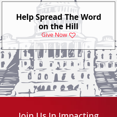
Help Spread The Word
on the Hill
Give Now
Join Us In Impacting