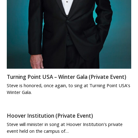
Turning Point USA – Winter Gala (Private Event)
Steve is honored, once again, to sing at Turning Point USA's
Winter Gala.
Hoover Institution (Private Event)
Steve will minister in song at Hoover Institution's private
event held on the campus of…