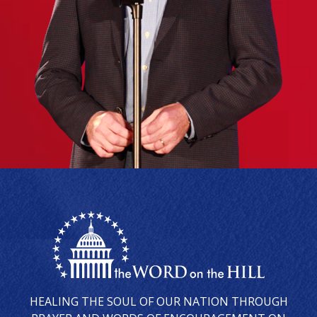
HEALING THE SOUL OF OUR NATION THROUGH