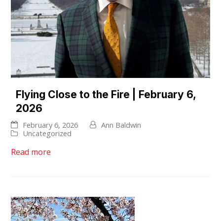
Flying Close to the Fire | February 6,
2026
February 6, 2026
Ann Baldwin
Uncategorized
Read more