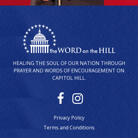
HEALING THE SOUL OF OUR NATION THROUGH
PRAYER AND WORDS OF ENCOURAGEMENT ON
CAPITOL HILL.
F
I
a
n
Privacy Policy
c
s
Terms and Conditions