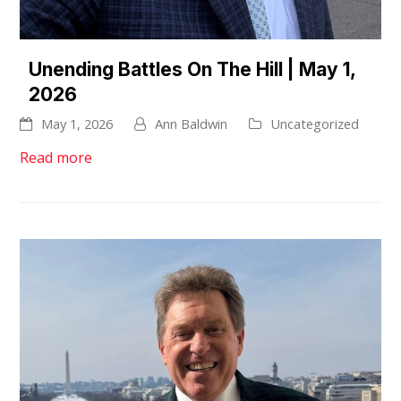
Unending Battles On The Hill | May 1,
2026
May 1, 2026
Ann Baldwin
Uncategorized
Read more