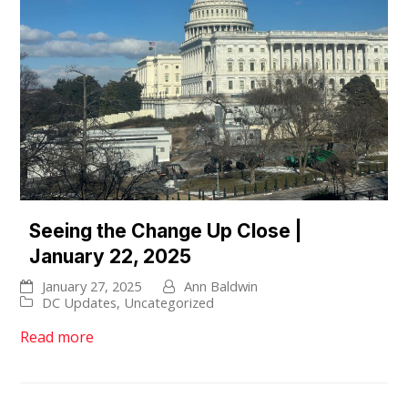
Seeing the Change Up Close |
January 22, 2025
January 27, 2025
Ann Baldwin
DC Updates
,
Uncategorized
Read more