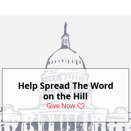
Help Spread The Word
on the Hill
Give Now