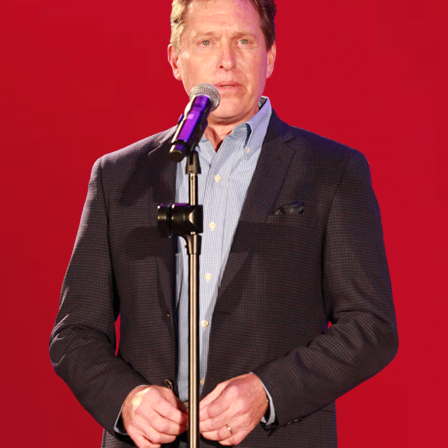
(Required)