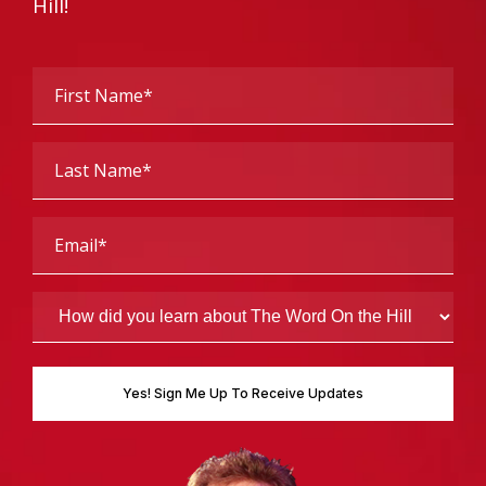
Hill!
First
Name
(Required)
Last
Name
(Required)
Email
(Required)
How
did
you
learn
about
The
Word
On
the
Hill