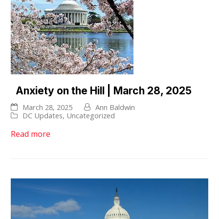
Anxiety on the Hill | March 28, 2025
March 28, 2025
Ann Baldwin
DC Updates
,
Uncategorized
Read more