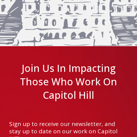
Join Us In Impacting
Those Who Work On
Capitol Hill
Sign up to receive our newsletter, and
stay up to date on our work on Capitol