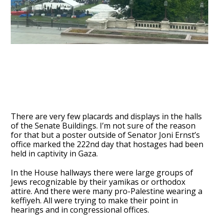
There are very few placards and displays in the halls
of the Senate Buildings. I’m not sure of the reason
for that but a poster outside of Senator Joni Ernst’s
office marked the 222nd day that hostages had been
held in captivity in Gaza.
In the House hallways there were large groups of
Jews recognizable by their yamikas or orthodox
attire. And there were many pro-Palestine wearing a
keffiyeh. All were trying to make their point in
hearings and in congressional offices.