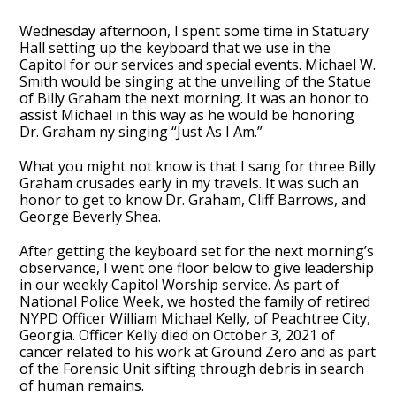
Wednesday afternoon, I spent some time in Statuary
Hall setting up the keyboard that we use in the
Capitol for our services and special events. Michael W.
Smith would be singing at the unveiling of the Statue
of Billy Graham the next morning. It was an honor to
assist Michael in this way as he would be honoring
Dr. Graham ny singing “Just As I Am.”
What you might not know is that I sang for three Billy
Graham crusades early in my travels. It was such an
honor to get to know Dr. Graham, Cliff Barrows, and
George Beverly Shea.
After getting the keyboard set for the next morning’s
observance, I went one floor below to give leadership
in our weekly Capitol Worship service. As part of
National Police Week, we hosted the family of retired
NYPD Officer William Michael Kelly, of Peachtree City,
Georgia. Officer Kelly died on October 3, 2021 of
cancer related to his work at Ground Zero and as part
of the Forensic Unit sifting through debris in search
of human remains.