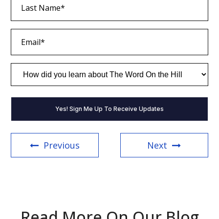
Name
(Required)
Email
(Required)
How
did
you
learn
about
The
Word
On
the
Previous
Next
Hill
(Required)
Read More On Our Blog