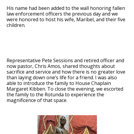
His name had been added to the wall honoring fallen
law enforcement officers the previous day and we
were honored to host his wife, Maribel, and their five
children.
Representative Pete Sessions and retired officer and
now pastor, Chris Amos, shared thoughts about
sacrifice and service and how there is no greater love
than laying down one’s life for a friend. I was also
able to introduce the family to House Chaplain
Margaret Kibben. To close the evening, we escorted
the family to the Rotunda to experience the
magnificence of that space.