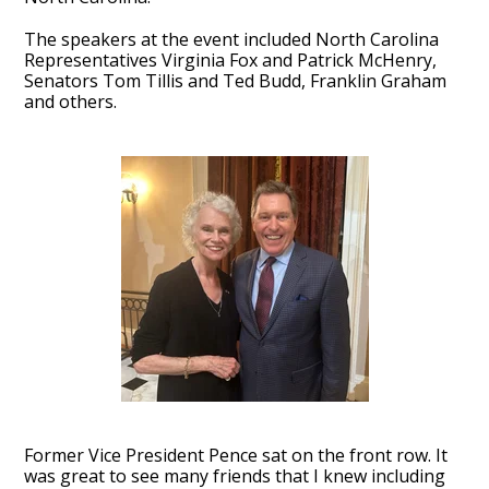
The speakers at the event included North Carolina
Representatives Virginia Fox and Patrick McHenry,
Senators Tom Tillis and Ted Budd, Franklin Graham
and others.
Former Vice President Pence sat on the front row. It
was great to see many friends that I knew including