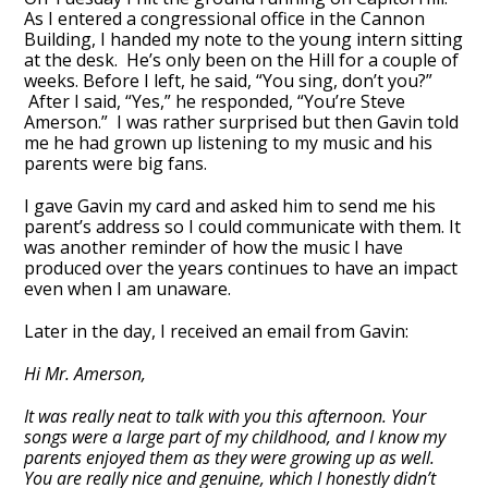
As I entered a congressional office in the Cannon
Building, I handed my note to the young intern sitting
at the desk. He’s only been on the Hill for a couple of
weeks. Before I left, he said, “You sing, don’t you?”
After I said, “Yes,” he responded, “You’re Steve
Amerson.” I was rather surprised but then Gavin told
me he had grown up listening to my music and his
parents were big fans.
I gave Gavin my card and asked him to send me his
parent’s address so I could communicate with them. It
was another reminder of how the music I have
produced over the years continues to have an impact
even when I am unaware.
Later in the day, I received an email from Gavin:
Hi Mr. Amerson,
It was really neat to talk with you this afternoon. Your
songs were a large part of my childhood, and I know my
parents enjoyed them as they were growing up as well.
You are really nice and genuine, which I honestly didn’t