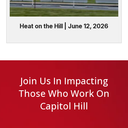
Heat on the Hill | June 12, 2026
Join Us In Impacting
Those Who Work On
Capitol Hill