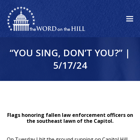
“YOU SING, DON’T YOU?” |
5/17/24
Flags honoring fallen law enforcement officers on
the southeast lawn of the Capitol.
On Tuesday I hit the ground running on Capitol Hill.