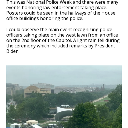
This was National Police Week and there were many
events honoring law enforcement taking place.
Posters could be seen in the hallways of the House
office buildings honoring the police.
I could observe the main event recognizing police
officers taking place on the west lawn from an office
on the 2nd floor of the Capitol. A light rain fell during
the ceremony which included remarks by President
Biden.