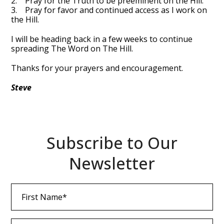
2. Pray for the Truth to be preeminent on the Hill.
3. Pray for favor and continued access as I work on
the Hill.
I will be heading back in a few weeks to continue
spreading The Word on The Hill.
Thanks for your prayers and encouragement.
Steve
Subscribe to Our
Newsletter
First
Name
(Required)
Last