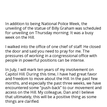
In addition to being National Police Week, the
unveiling of the statue of Billy Graham was scheduled
for unveiling on Thursday morning. It was a busy
week on the Hill.
I walked into the office of one chief of staff. He closed
the door and said you need to pray for me. The
pressures of working in a congressional office with
people in powerful positions can be intense.
In July, I will mark ten years of my involvement on
Capitol Hill. During this time, I have had great favor
and freedom to move about the Hill. In the past few
months, and especially the past three weeks, we have
encountered some “push-back” to our movement and
access on the Hill. My colleague, Dan and I believe
that ultimately, this will be a positive thing as some
things are clarified.