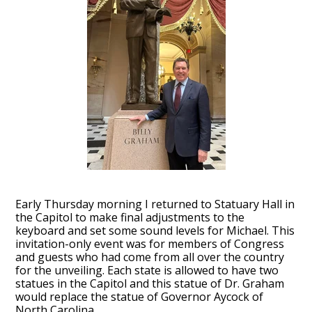
Early Thursday morning I returned to Statuary Hall in
the Capitol to make final adjustments to the
keyboard and set some sound levels for Michael. This
invitation-only event was for members of Congress
and guests who had come from all over the country
for the unveiling. Each state is allowed to have two
statues in the Capitol and this statue of Dr. Graham
would replace the statue of Governor Aycock of
North Carolina.