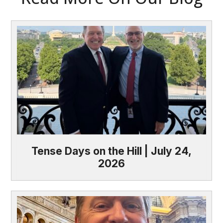
Tense Days on the Hill | July 24,
2026