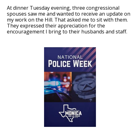
At dinner Tuesday evening, three congressional
spouses saw me and wanted to receive an update on
my work on the Hill. That asked me to sit with them.
They expressed their appreciation for the
encouragement I bring to their husbands and staff.