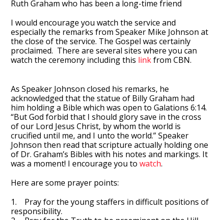
Ruth Graham who has been a long-time friend
I would encourage you watch the service and
especially the remarks from Speaker Mike Johnson at
the close of the service. The Gospel was certainly
proclaimed. There are several sites where you can
watch the ceremony including this
link
from CBN.
As Speaker Johnson closed his remarks, he
acknowledged that the statue of Billy Graham had
him holding a Bible which was open to Galations 6:14.
“But God forbid that I should glory save in the cross
of our Lord Jesus Christ, by whom the world is
crucified until me, and I unto the world.” Speaker
Johnson then read that scripture actually holding one
of Dr. Graham’s Bibles with his notes and markings. It
was a moment! I encourage you to
watch
.
Here are some prayer points:
1. Pray for the young staffers in difficult positions of
responsibility.