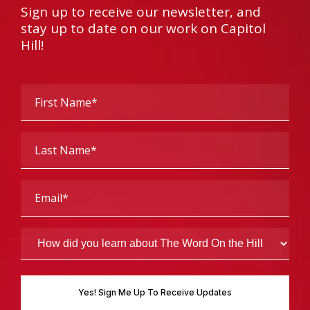
Sign up to receive our newsletter, and
stay up to date on our work on Capitol
Hill!
First
Name
(Required)
Last
Name
(Required)
Email
(Required)
How
did
you
learn
about
The