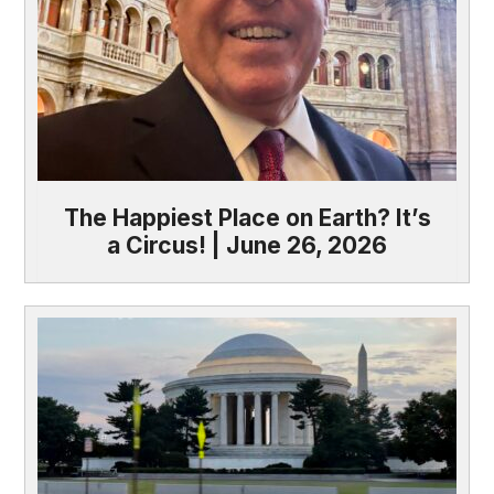
The Happiest Place on Earth? It’s
a Circus! | June 26, 2026