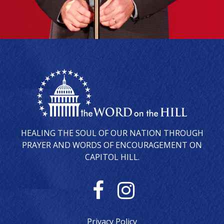
HEALING THE SOUL OF OUR NATION THROUGH
PRAYER AND WORDS OF ENCOURAGEMENT ON
CAPITOL HILL.
F
I
a
n
Privacy Policy