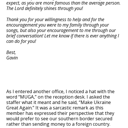
expect, as you are more famous than the average person.
The Lord definitely shines through you!
Thank you for your willingness to help and for the
encouragement you were to my family through your
songs, but also your encouragement to me through our
brief conversation! Let me know if there is ever anything I
can do for you!
Best,
Gavin
As I entered another office, I noticed a hat with the
word “MUGA,” on the reception desk. I asked the
staffer what it meant and he said, “Make Ukraine
Great Again.” It was a sarcastic remark as this
member has expressed their perspective that they
would prefer to see our southern border secured
rather than sending money to a foreign country.