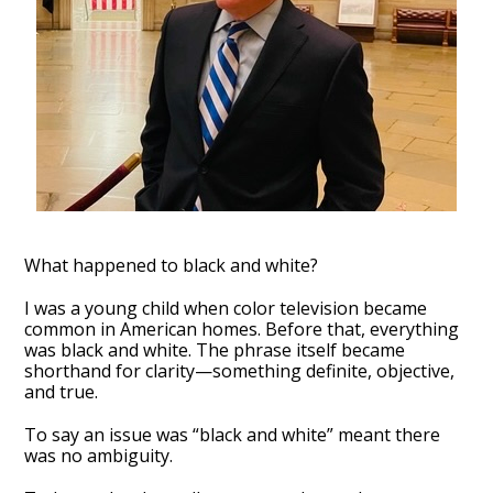
What happened to black and white?
I was a young child when color television became
common in American homes. Before that, everything
was black and white. The phrase itself became
shorthand for clarity—something definite, objective,
and true.
To say an issue was “black and white” meant there
was no ambiguity.