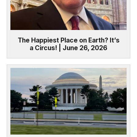
The Happiest Place on Earth? It’s
a Circus! | June 26, 2026