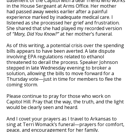
basement of the Capitol with a dear friend who works
in the House Sergeant at Arms Office. Her mother
had passed away weeks earlier after a painful
experience marked by inadequate medical care. I
listened as she processed her grief and frustration.
She shared that she had played my recorded version
of
“Mary, Did You Know?”
at her mother’s funeral.
As of this writing, a potential crisis over the spending
bills appears to have been averted. A late dispute
involving EPA regulations related to ethanol
threatened to derail the process. Speaker Johnson
stepped in late Wednesday evening to broker a
solution, allowing the bills to move forward for a
Thursday vote—just in time for members to flee the
coming storm.
Please continue to pray for those who work on
Capitol Hill. Pray that the way, the truth, and the light
would be clearly seen and heard.
And I covet your prayers as I travel to Arkansas to
sing at Terri Womack’s funeral—prayers for comfort,
peace, and encouragement for her family.