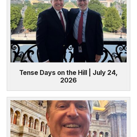
Tense Days on the Hill | July 24,
2026