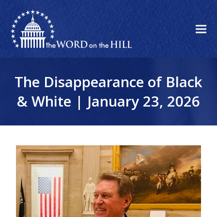
The Disappearance of Black
& White | January 23, 2026