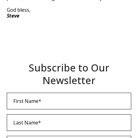
God bless,
Steve
Subscribe to Our
Newsletter
First
Name
(Required)
Last
Name
(Required)