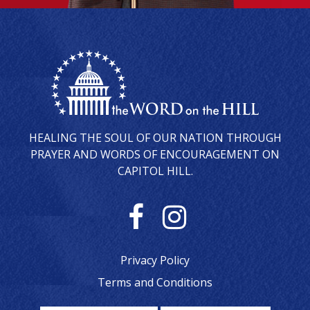
HEALING THE SOUL OF OUR NATION THROUGH
PRAYER AND WORDS OF ENCOURAGEMENT ON
CAPITOL HILL.
F
I
a
n
Privacy Policy
c
s
Terms and Conditions