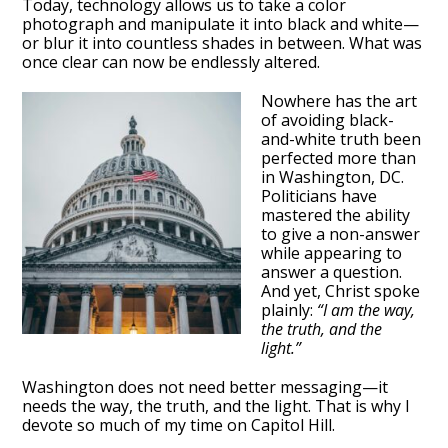
Today, technology allows us to take a color
photograph and manipulate it into black and white—
or blur it into countless shades in between. What was
once clear can now be endlessly altered.
Nowhere has the art
of avoiding black-
and-white truth been
perfected more than
in Washington, DC.
Politicians have
mastered the ability
to give a non-answer
while appearing to
answer a question.
And yet, Christ spoke
plainly:
“I am the way,
the truth, and the
light.”
Washington does not need better messaging—it
needs the way, the truth, and the light. That is why I
devote so much of my time on Capitol Hill.