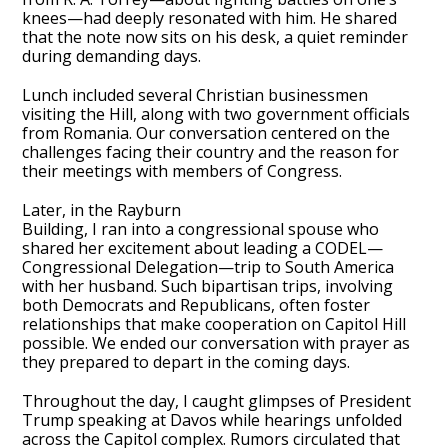
knees—had deeply resonated with him. He shared
that the note now sits on his desk, a quiet reminder
during demanding days.
Lunch included several Christian businessmen
visiting the Hill, along with two government officials
from Romania. Our conversation centered on the
challenges facing their country and the reason for
their meetings with members of Congress.
Later, in the Rayburn
Building, I ran into a congressional spouse who
shared her excitement about leading a CODEL—
Congressional Delegation—trip to South America
with her husband. Such bipartisan trips, involving
both Democrats and Republicans, often foster
relationships that make cooperation on Capitol Hill
possible. We ended our conversation with prayer as
they prepared to depart in the coming days.
Throughout the day, I caught glimpses of President
Trump speaking at Davos while hearings unfolded
across the Capitol complex. Rumors circulated that