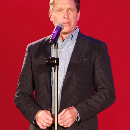
(Required)