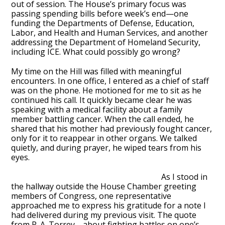
out of session. The House’s primary focus was
passing spending bills before week’s end—one
funding the Departments of Defense, Education,
Labor, and Health and Human Services, and another
addressing the Department of Homeland Security,
including ICE. What could possibly go wrong?
My time on the Hill was filled with meaningful
encounters. In one office, I entered as a chief of staff
was on the phone. He motioned for me to sit as he
continued his call. It quickly became clear he was
speaking with a medical facility about a family
member battling cancer. When the call ended, he
shared that his mother had previously fought cancer,
only for it to reappear in other organs. We talked
quietly, and during prayer, he wiped tears from his
eyes.
As I stood in
the hallway outside the House Chamber greeting
members of Congress, one representative
approached me to express his gratitude for a note I
had delivered during my previous visit. The quote
from R. A. Torrey—about fighting battles on one’s