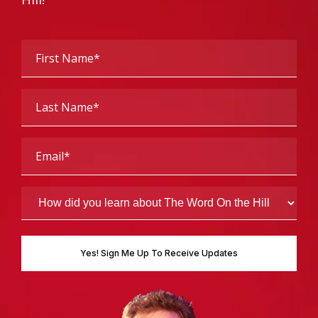
First
Name
(Required)
Last
Name
(Required)
Email
(Required)
How
did
you
learn
about
The
Word
On
the
Hill