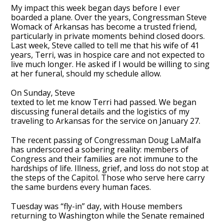
My impact this week began days before I ever
boarded a plane. Over the years, Congressman Steve
Womack of Arkansas has become a trusted friend,
particularly in private moments behind closed doors.
Last week, Steve called to tell me that his wife of 41
years, Terri, was in hospice care and not expected to
live much longer. He asked if I would be willing to sing
at her funeral, should my schedule allow.
On Sunday, Steve
texted to let me know Terri had passed. We began
discussing funeral details and the logistics of my
traveling to Arkansas for the service on January 27.
The recent passing of Congressman Doug LaMalfa
has underscored a sobering reality: members of
Congress and their families are not immune to the
hardships of life. Illness, grief, and loss do not stop at
the steps of the Capitol. Those who serve here carry
the same burdens every human faces.
Tuesday was “fly-in” day, with House members
returning to Washington while the Senate remained