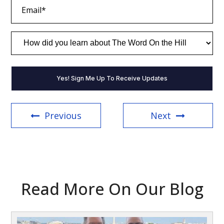
Email
(Required)
How
did
you
learn
about
The
Word
On
the
Previous
Next
Hill
(Required)
Read More On Our Blog