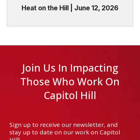
Heat on the Hill | June 12, 2026
Join Us In Impacting
Those Who Work On
Capitol Hill
Sign up to receive our newsletter, and
stay up to date on our work on Capitol
Hill!