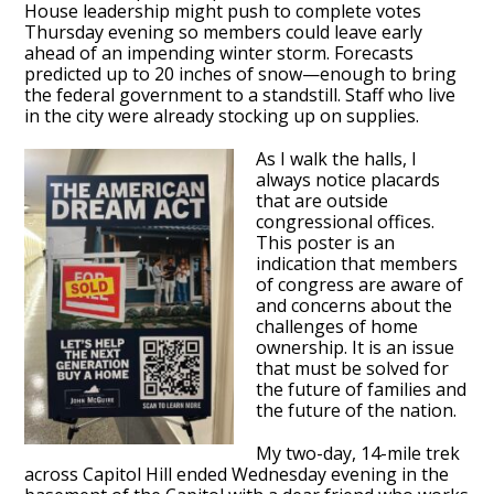
House leadership might push to complete votes
Thursday evening so members could leave early
ahead of an impending winter storm. Forecasts
predicted up to 20 inches of snow—enough to bring
the federal government to a standstill. Staff who live
in the city were already stocking up on supplies.
As I walk the halls, I
always notice placards
that are outside
congressional offices.
This poster is an
indication that members
of congress are aware of
and concerns about the
challenges of home
ownership. It is an issue
that must be solved for
the future of families and
the future of the nation.
My two-day, 14-mile trek
across Capitol Hill ended Wednesday evening in the