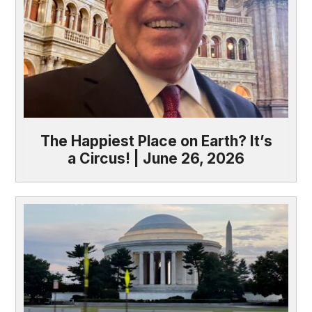
The Happiest Place on Earth? It’s
a Circus! | June 26, 2026