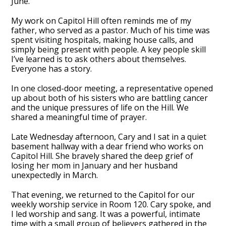
June.
My work on Capitol Hill often reminds me of my
father, who served as a pastor. Much of his time was
spent visiting hospitals, making house calls, and
simply being present with people. A key people skill
I’ve learned is to ask others about themselves.
Everyone has a story.
In one closed-door meeting, a representative opened
up about both of his sisters who are battling cancer
and the unique pressures of life on the Hill. We
shared a meaningful time of prayer.
Late Wednesday afternoon, Cary and I sat in a quiet
basement hallway with a dear friend who works on
Capitol Hill. She bravely shared the deep grief of
losing her mom in January and her husband
unexpectedly in March.
That evening, we returned to the Capitol for our
weekly worship service in Room 120. Cary spoke, and
I led worship and sang. It was a powerful, intimate
time with a small group of believers gathered in the