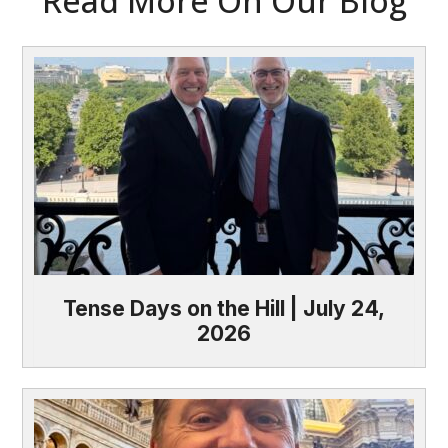
Read More On Our Blog
Tense Days on the Hill | July 24,
2026