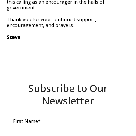
this calling as an encourager in the halls of
government.
Thank you for your continued support,
encouragement, and prayers.
Steve
Subscribe to Our
Newsletter
First
Name
(Required)