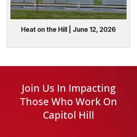
Heat on the Hill | June 12, 2026
Join Us In Impacting
Those Who Work On
Capitol Hill