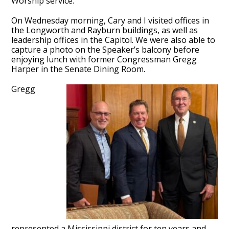
Worship service.
On Wednesday morning, Cary and I visited offices in
the Longworth and Rayburn buildings, as well as
leadership offices in the Capitol. We were also able to
capture a photo on the Speaker’s balcony before
enjoying lunch with former Congressman Gregg
Harper in the Senate Dining Room.
Gregg
represented a Mississippi district for ten years and