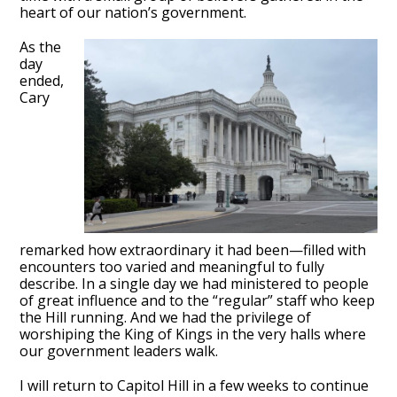
heart of our nation’s government.
As the
day
ended,
Cary
remarked how extraordinary it had been—filled with
encounters too varied and meaningful to fully
describe. In a single day we had ministered to people
of great influence and to the “regular” staff who keep
the Hill running. And we had the privilege of
worshiping the King of Kings in the very halls where
our government leaders walk.
I will return to Capitol Hill in a few weeks to continue