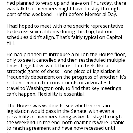
had planned to wrap up and leave on Thursday, there
was talk that members might have to stay through
part of the weekend—right before Memorial Day.
I had hoped to meet with one specific representative
to discuss several items during this trip, but our
schedules didn’t align. That’s fairly typical on Capitol
Hill.
He had planned to introduce a bill on the House floor,
only to see it cancelled and then rescheduled multiple
times. Legislative work there often feels like a
strategic game of chess—one piece of legislation is
frequently dependent on the progress of another. It’s
not uncommon for constituents or advocates to
travel to Washington only to find that key meetings
can’t happen. Flexibility is essential.
The House was waiting to see whether certain
legislation would pass in the Senate, with even a
possibility of members being asked to stay through
the weekend. In the end, both chambers were unable
to reach agreement and have now recessed until