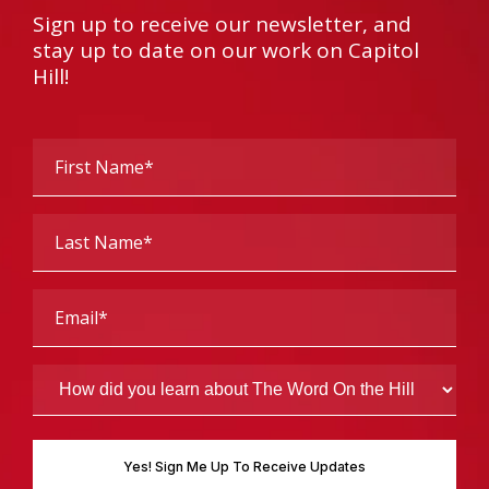
Sign up to receive our newsletter, and
stay up to date on our work on Capitol
Hill!
First
Name
(Required)
Last
Name
(Required)
Email
(Required)
How
did
you
learn
about
The