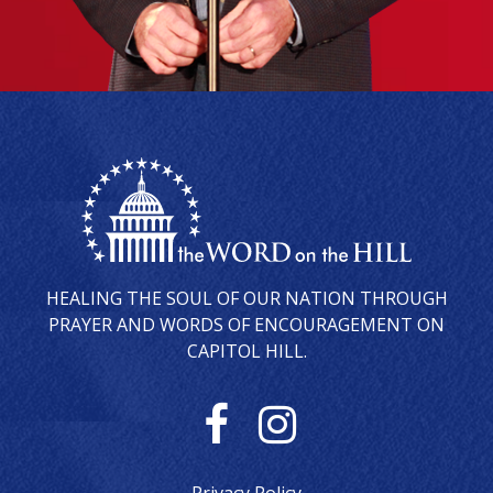
HEALING THE SOUL OF OUR NATION THROUGH
PRAYER AND WORDS OF ENCOURAGEMENT ON
CAPITOL HILL.
F
I
a
n
Privacy Policy