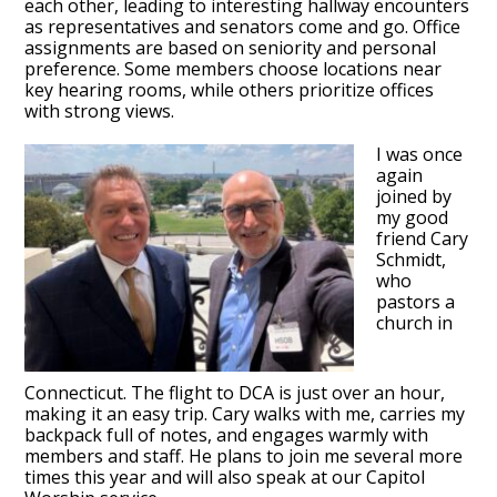
each other, leading to interesting hallway encounters
as representatives and senators come and go. Office
assignments are based on seniority and personal
preference. Some members choose locations near
key hearing rooms, while others prioritize offices
with strong views.
I was once
again
joined by
my good
friend Cary
Schmidt,
who
pastors a
church in
Connecticut. The flight to DCA is just over an hour,
making it an easy trip. Cary walks with me, carries my
backpack full of notes, and engages warmly with
members and staff. He plans to join me several more
times this year and will also speak at our Capitol