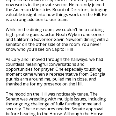
now works in the private sector. He recently joined
the Amerson Ministries Board of Directors, bringing
valuable insight into how things work on the Hill. He
is a strong addition to our team.
While in the dining room, we couldn’t help noticing
high-profile guests: actor Noah Wyle in one corner
and California Governor Gavin Newsom dining with a
senator on the other side of the room. You never
know who you’ll see on Capitol Hill.
As Cary and I moved through the hallways, we had
countless meaningful conversations and
opportunities for prayer. One especially touching
moment came when a representative from Georgia
put his arm around me, pulled me in close, and
thanked me for my presence on the Hill.
The mood on the Hill was noticeably tense. The
Senate was wrestling with multiple issues, including
the ongoing challenge of fully funding homeland
security. These measures needed Senate approval
before heading to the House. Although the House