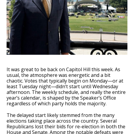
It was great to be back on Capitol Hill this week. As
usual, the atmosphere was energetic and a bit
chaotic. Votes that typically begin on Monday—or at
least Tuesday night—didn’t start until Wednesday
afternoon. The weekly schedule, and really the entire
year’s calendar, is shaped by the Speaker’s Office
regardless of which party holds the majority.
The delayed start likely stemmed from the many
elections taking place across the country. Several
Republicans lost their bids for re-election in both the
House and Senate. Among the notable defeats were