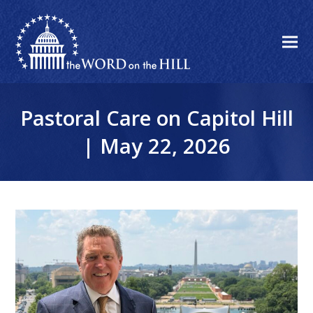
Pastoral Care on Capitol Hill
| May 22, 2026