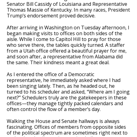
Senator Bill Cassidy of Louisiana and Representative
Thomas Massie of Kentucky. In many races, President
Trump’s endorsement proved decisive.
After arriving in Washington on Tuesday afternoon, I
began making visits to offices on both sides of the
aisle. While I come to Capitol Hill to pray for those
who serve there, the tables quickly turned. A staffer
from a Utah office offered a beautiful prayer for me,
and soon after, a representative from Alabama did
the same. Their kindness meant a great deal.
As I entered the office of a Democratic
representative, he immediately asked where I had
been singing lately. Then, as he headed out, he
turned to his scheduler and asked, “Where am I going
next?” Schedulers truly are the gatekeepers in these
offices—they manage tightly packed calendars and
often control the flow of a member’s day.
Walking the House and Senate hallways is always
fascinating. Offices of members from opposite sides
of the political spectrum are sometimes right next to