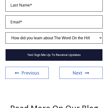
Last
Name
(Required)
Email
(Required)
How
did
you
learn
about
The
Word
On
the
Previous
Next
Hill
(Required)