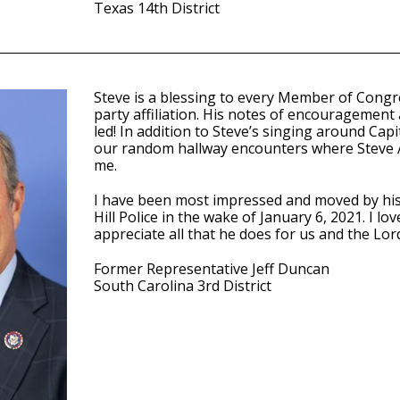
Texas 14th District
Steve is a blessing to every Member of Congr
party affiliation. His notes of encouragement
led! In addition to Steve’s singing around Capit
our random hallway encounters where Steve
me.
I have been most impressed and moved by his 
Hill Police in the wake of January 6, 2021. I l
appreciate all that he does for us and the Lor
Former Representative Jeff Duncan
South Carolina 3rd District