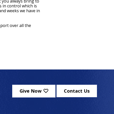
 you always bring to
 in control which is
 and weeks we have in
port over all the
Give Now
Contact Us