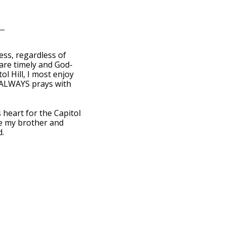
ess, regardless of
 are timely and God-
ol Hill, I most enjoy
 ALWAYS prays with
heart for the Capitol
ove my brother and
d.