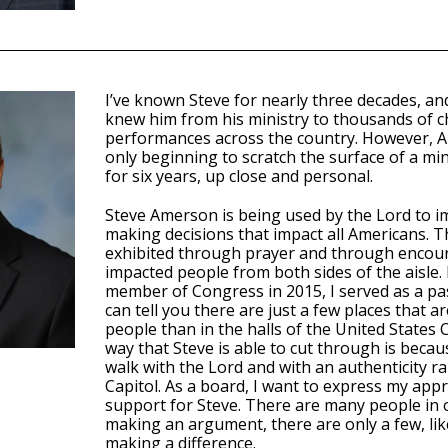
I’ve known Steve for nearly three decades, an
knew him from his ministry to thousands of 
performances across the country. However, A
only beginning to scratch the surface of a min
for six years, up close and personal.
Steve Amerson is being used by the Lord to i
making decisions that impact all Americans. T
exhibited through prayer and through enco
impacted people from both sides of the aisle
member of Congress in 2015, I served as a pas
can tell you there are just a few places that 
people than in the halls of the United States
way that Steve is able to cut through is becau
walk with the Lord and with an authenticity ra
Capitol. As a board, I want to express my appr
support for Steve. There are many people in o
making an argument, there are only a few, lik
making a difference.