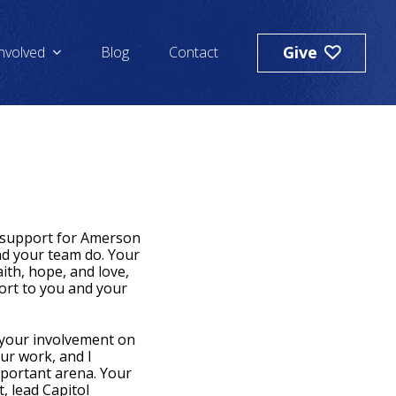
Give
Involved
Blog
Contact
l support for Amerson
nd your team do. Your
ith, hope, and love,
ort to you and your
 your involvement on
our work, and I
mportant arena. Your
, lead Capitol