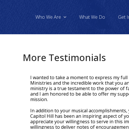
Who We Are
What We Do
Get 
More Testimonials
I wanted to take a moment to express my ful
Ministries and the incredible work that you a
ministry is a true testament to the power of fa
and I am honored to be able to offer my supp
mission.
In addition to your musical accomplishments,
Capitol Hill has been an inspiring aspect of y
appreciate your willingness to serve in this i
willingness to deliver notes of encouragement