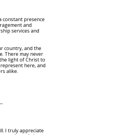
s a constant presence
ouragement and
rship services and
ur country, and the
se. There may never
he light of Christ to
u represent here, and
s alike.
l. I truly appreciate