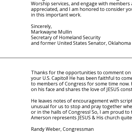
Worship services, and engage with members an
appreciated, and I am honored to consider yo
in this important work.
Sincerely,
Markwayne Mullin
Secretary of Homeland Security
and former United States Senator, Oklahoma
Thanks for the opportunities to comment on 
your U.S. Capitol! He has been faithful to com
to members of Congress for some time now. H
on his face and shares the love of JESUS const
He leaves notes of encouragement with scriptu
unusual for us to stop and pray together wheth
or in the halls of Congress! So, I am proud to te
Amerson represents JESUS & His church quite 
Randy Weber, Congressman