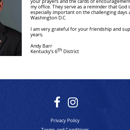
your prayers and the cards of encouragement
my office. They serve as a reminder that God is
especially important on the challenging days
Washington D.C.
I am very grateful for your friendship and sup
years.
Andy Barr
th
Kentucky’s 6
District
F
I
a
n
Privacy Policy
Terms and Conditions