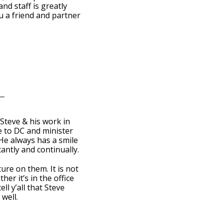
d staff is greatly
u a friend and partner
Steve & his work in
e to DC and minister
e always has a smile
antly and continually.
re on them. It is not
er it’s in the office
ll y’all that Steve
well.