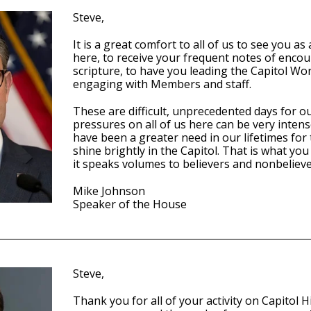
Steve,
It is a great comfort to all of us to see you a
here, to receive your frequent notes of enc
scripture, to have you leading the Capitol Wo
engaging with Members and staff.
These are difficult, unprecedented days for o
pressures on all of us here can be very inten
have been a greater need in our lifetimes for t
shine brightly in the Capitol. That is what yo
it speaks volumes to believers and nonbeliever
Mike Johnson
Speaker of the House
Steve,
Thank you for all of your activity on Capitol Hil