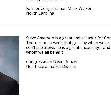
Former Congressman Mark Walker
North Carolina
Steve Amerson is a great ambassador for Chris
There is not a week that goes by when we are 
don’t see Steve. He is a great encourager and
whom we all benefit.
Congressman David Rouzer
North Carolina 7th District