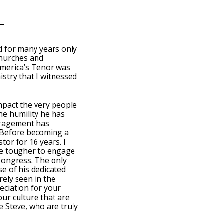
d for many years only
churches and
merica’s Tenor was
istry that I witnessed
mpact the very people
he humility he has
uragement has
. Before becoming a
tor for 16 years. I
are tougher to engage
 Congress. The only
se of his dedicated
rely seen in the
eciation for your
ur culture that are
e Steve, who are truly