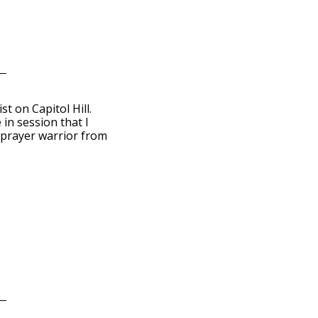
t on Capitol Hill.
in session that I
 prayer warrior from